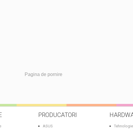
Pagina de pornire
E
PRODUCATORI
HARDW
e
ASUS
Tehnologie