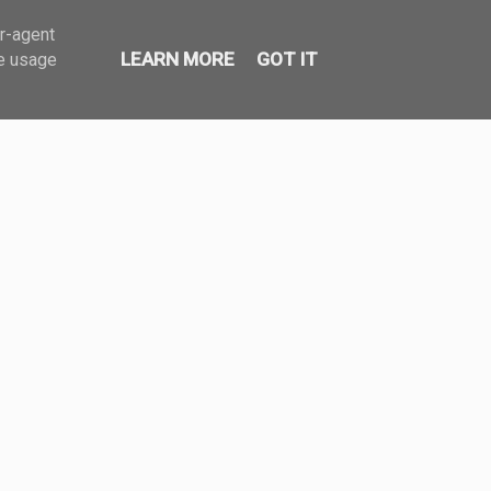
er-agent
LEARN MORE
GOT IT
te usage