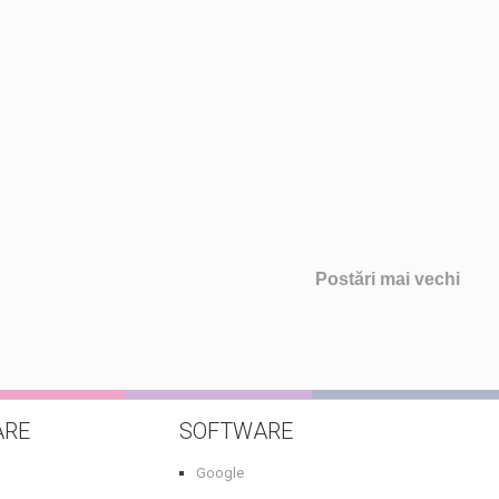
Postări mai vechi
ARE
SOFTWARE
Google