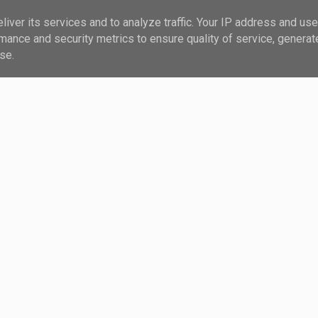
iver its services and to analyze traffic. Your IP address and us
?
MAIL
mance and security metrics to ensure quality of service, genera
se.