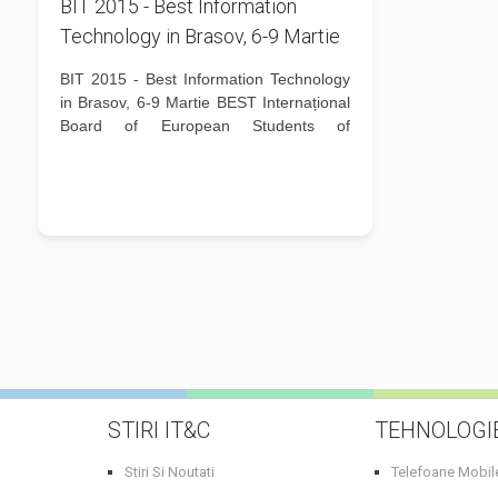
BIT 2015 - Best Information
Technology in Brasov, 6-9 Martie
BIT 2015 - Best Information Technology
in Brasov, 6-9 Martie BEST Internațional
Board of European Students of
Technology, este o organizație
studențească europeană, non-profit,
apolitică și non-reprezentativă, care se
adresează studenților de la...
STIRI IT&C
TEHNOLOGI
Stiri Si Noutati
Telefoane Mobil