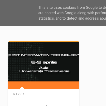
This site uses cookies from Google to del
HARDWARE
SOFTWARE
GHID
are shared with Google along with perfor
statistics, and to detect and address abu
BIT 2015