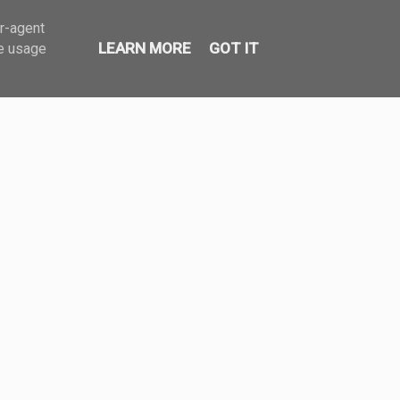
er-agent
LEARN MORE
GOT IT
te usage