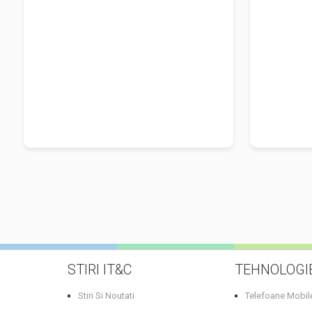
Millward Brown U.K., Neil Perkin,
fondatorul Only Dead Fish UK si
Heather...
STIRI IT&C
TEHNOLOGI
Stiri Si Noutati
Telefoane Mobil