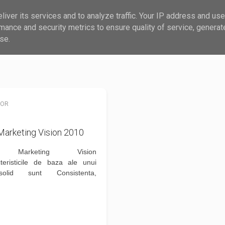
iver its services and to analyze traffic. Your IP address and us
?
MAIL
mance and security metrics to ensure quality of service, genera
se.
NOR
arketing Vision 2010
 Marketing Vision
teristicile de baza ale unui
olid sunt Consistenta,
atea, Coerenta si Armonia.Mai
re Cum construiesti fundatia
d solid si despre optiuni de
pietei vom vorbi...