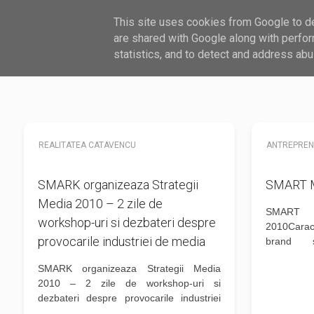
This site uses cookies from Google to del
HARDWARE
SOFTWARE
GHID
are shared with Google along with perfor
statistics, and to detect and address abu
REALITATEA CATAVENCU
ANTREPRE
SMARK organizeaza Strategii
SMART M
Media 2010 – 2 zile de
SMART
workshop-uri si dezbateri despre
2010Carac
provocarile industriei de media
brand s
Autenticit
SMARK organizeaza Strategii Media
multe desp
2010 – 2 zile de workshop-uri si
unui bran
dezbateri despre provocarile industriei
abordare a 
de media Duncan Southgate de la