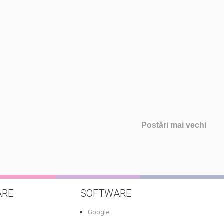
Postări mai vechi
ARE
SOFTWARE
Google