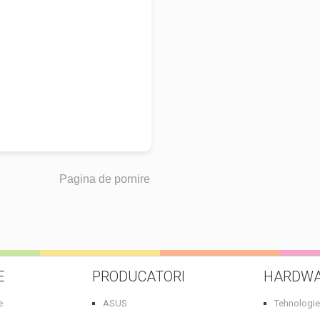
Pagina de pornire
E
PRODUCATORI
HARDW
e
ASUS
Tehnologie