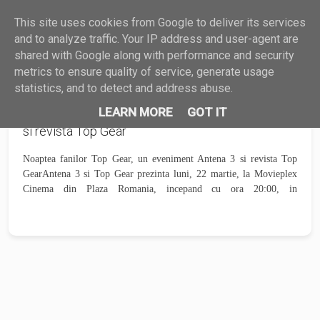
This site uses cookies from Google to deliver its services
HARDWARE
SOFTWARE
GHID
?
MAIL
and to analyze traffic. Your IP address and user-agent are
shared with Google along with performance and security
metrics to ensure quality of service, generate usage
statistics, and to detect and address abuse.
Noaptea fanilor Top Gear, un eveniment Antena 3
LEARN MORE
GOT IT
si revista Top Gear
Noaptea fanilor Top Gear, un eveniment Antena 3 si revista Top
GearAntena 3 si Top Gear prezinta luni, 22 martie, la Movieplex
Cinema din Plaza Romania, incepand cu ora 20:00, in
avanpremiera, episodul...